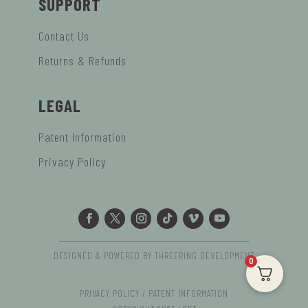
SUPPORT
Contact Us
Returns & Refunds
LEGAL
Patent Information
Privacy Policy
DESIGNED & POWERED BY THREERING DEVELOPMENT
0
PRIVACY POLICY / PATENT INFORMATION