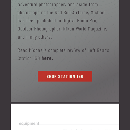
adventure photographer, and aside from
photographing the Red Bull Airforce, Michael
has been published in Digital Photo Pro,
Outdoor Photographer, Nikon World Magazine,
and many others.
Read Michael’s complete review of Loft Gear’s
Station 150
here.
SHOP STATION 150