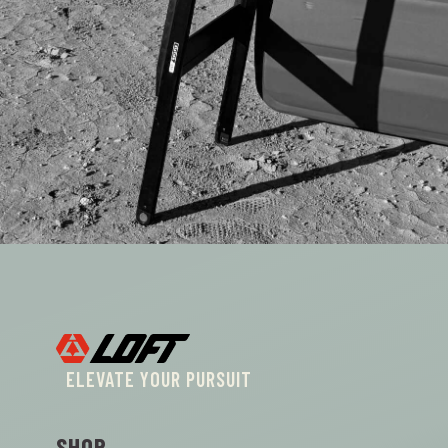
ELEVATE YOUR PURSUIT
SHOP