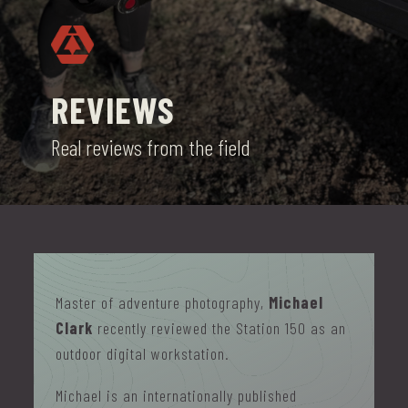
REVIEWS
Real reviews from the field
Master of adventure photography,
Michael
Clark
recently reviewed the Station 150 as an
outdoor digital workstation.
Michael is an internationally published