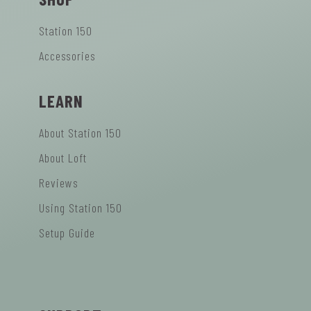
Station 150
Accessories
LEARN
About Station 150
About Loft
Reviews
Using Station 150
Setup Guide