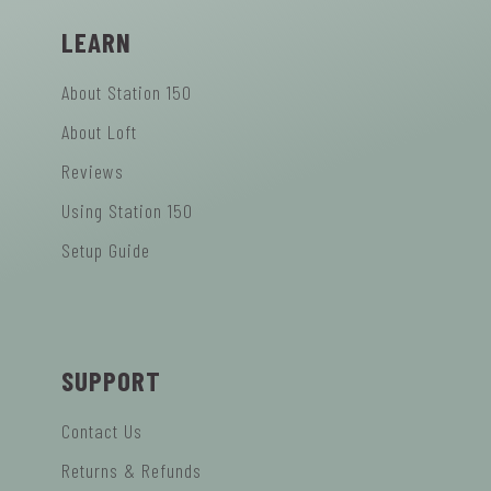
LEARN
About Station 150
About Loft
Reviews
Using Station 150
Setup Guide
SUPPORT
Contact Us
Returns & Refunds