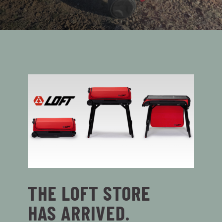
THE LOFT STORE
HAS ARRIVED.