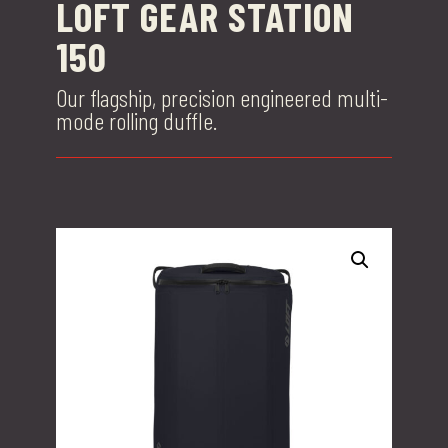
LOFT GEAR STATION
150
Our flagship, precision engineered multi-
mode rolling duffle.