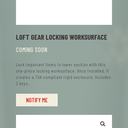
LOFT GEAR LOCKING WORKSURFACE
COMING SOON
Lock important items in lower section with this
one-piece locking worksurface. Once installed, it
creates a TSA-compliant rigid enclosure. Includes
2 keys.
NOTIFY ME