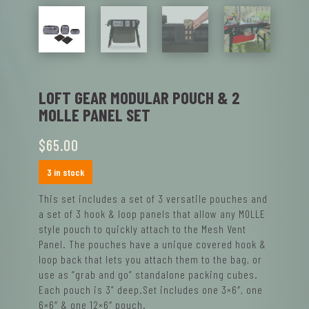
LOFT GEAR MODULAR POUCH & 2
MOLLE PANEL SET
$
65.00
3 in stock
This set includes a set of 3 versatile pouches and
a set of 3 hook & loop panels that allow any MOLLE
style pouch to quickly attach to the Mesh Vent
Panel. The pouches have a unique covered hook &
loop back that lets you attach them to the bag, or
use as “grab and go” standalone packing cubes.
Each pouch is 3” deep.Set includes one 3×6″, one
6×6″ & one 12×6″ pouch.