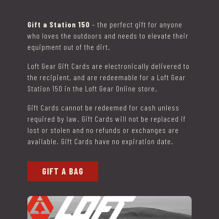
Gift a Station 150
– the perfect gift for anyone
who loves the outdoors and needs to elevate their
equipment out of the dirt.
Loft Gear Gift Cards are electronically delivered to
the recipient, and are redeemable for a Loft Gear
Station 150 in the Loft Gear Online store.
Gift Cards cannot be redeemed for cash unless
required by law. Gift Cards will not be replaced if
lost or stolen and no refunds or exchanges are
available. Gift Cards have no expiration date.
GIFT A BAG