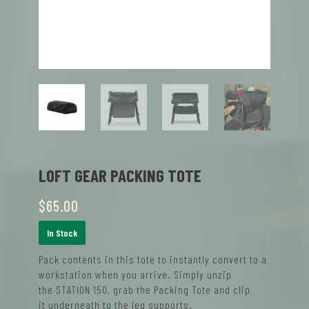
LOFT GEAR PACKING TOTE
$
65.00
In Stock
P
ack
contents
in this tote
to
instantly convert to a
workstation
when you arrive. Simply
unzip
the
STATION 150
, grab the Packing Tote and clip
it
underneath
to
the leg supports
.