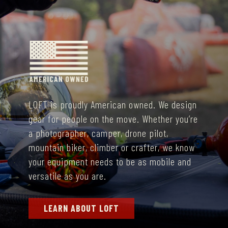
LOFT is proudly American owned. We
design
gear for people on the move. Whether you’re
a photographer, camper, drone pilot,
mountain biker, climber or crafter, we know
your equipment needs to be as mobile and
versatile as you are.
LEARN ABOUT LOFT