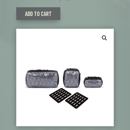
ADD TO CART