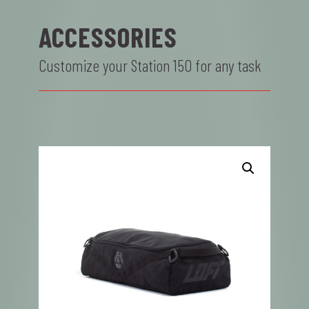
ACCESSORIES
Customize your Station 150 for any task