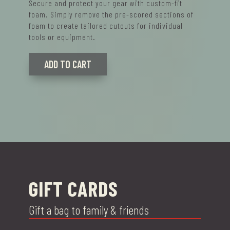
Secure and protect your gear with custom-fit
foam. Simply remove the pre-scored sections of
foam to create tailored cutouts for individual
tools or equipment.
ADD TO CART
GIFT CARDS
Gift a bag to family & friends