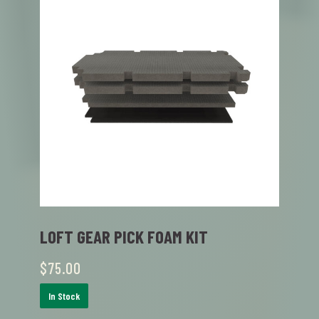
LOFT GEAR PICK FOAM KIT
$
75.00
In Stock