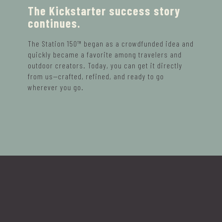
The Kickstarter success story
continues.
The Station 150™ began as a crowdfunded idea and
quickly became a favorite among travelers and
outdoor creators. Today, you can get it directly
from us—crafted, refined, and ready to go
wherever you go.