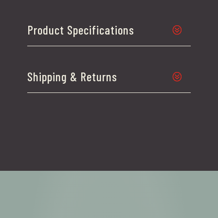
Product Specifications
Shipping & Returns