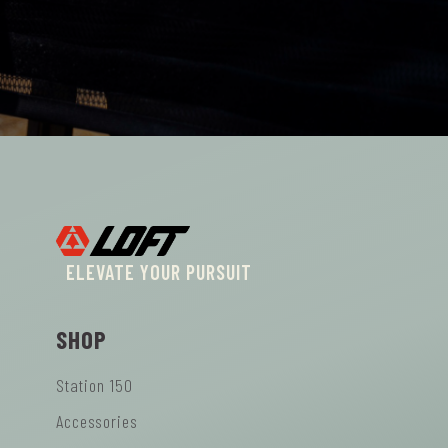
ELEVATE YOUR PURSUIT
SHOP
Station 150
Accessories