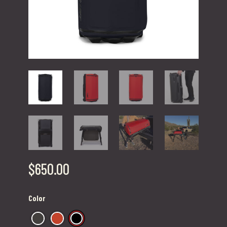
$
650.00
Color
Dark Olive
Fire Red
Jet Black