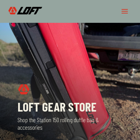
LOFT GEAR STORE
Shop the Station 150 rolling duffle bag &
accessories