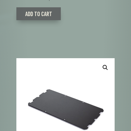
ADD TO CART