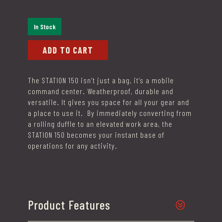
In Stock
ADD TO CART
The
STATION 150
isn’t just a bag, it’s a mobile
command center. Weatherproof, durable and
versatile. It gives you space for all your gear and
a place to use it. By immediately converting from
a rolling duffle to an elevated work area, the
STATION 150 becomes your instant base of
operations for any activity.
Product Features