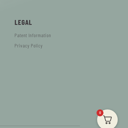
LEGAL
Patent Information
Privacy Policy
0