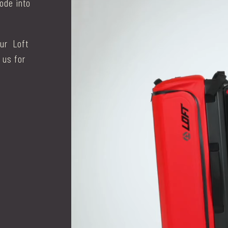
mode into
our Loft
 us for