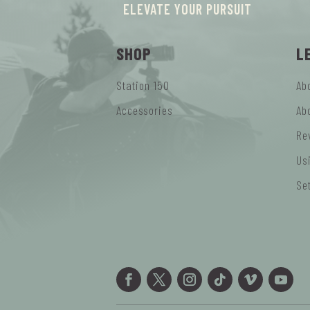
ELEVATE YOUR PURSUIT
SHOP
L
Station 150
Ab
Accessories
Ab
Re
Us
Se