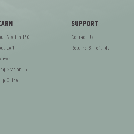
EARN
SUPPORT
out Station 150
Contact Us
out Loft
Returns & Refunds
views
ing Station 150
tup Guide