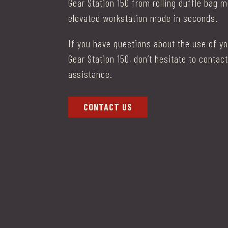
Gear Station 150 from rolling duffle bag 
elevated workstation mode in seconds.
I
f you have questions about the use of y
Gear Station 150, don’t hesitate to contact
assistance.
CONTACT US