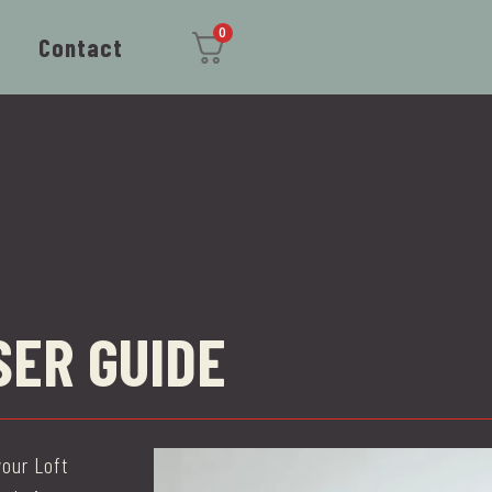
0
Contact
SER GUIDE
our Loft