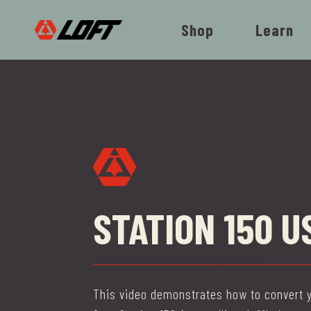
Shop
Learn
STATION 150 U
Switch modes and stay ahead
This video demonstrates how to convert y