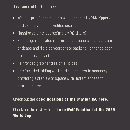
Just some of the features:
Weatherproof construction with high-quality YKK zippers
and extensive use of welded seams
Massive volume (approximately 149 Liters)
Four large integrated reinforcement panels, molded foam
endcaps and rigid polycarbonate backshell enhance gear
protection vs. traditional bags
Reinforced grab handles on all sides
The included folding work surface deploys in seconds,
providing a stable workspace with instant access to
storage below
Check out the
specifications of the Station 150 here.
Check out the review from
Lone Wolf Paintball at the 2025
World Cup.