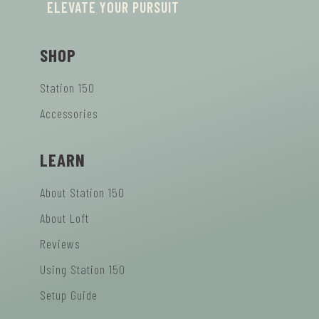
ELEVATE YOUR PURSUIT
SHOP
Station 150
Accessories
LEARN
About Station 150
About Loft
Reviews
Using Station 150
Setup Guide