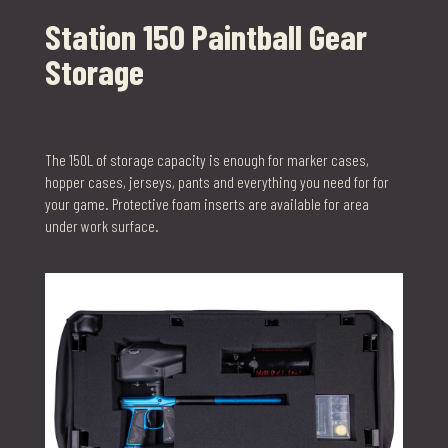
Station 150 Paintball Gear
Storage
The 150L of storage capacity is enough for marker cases,
hopper cases, jerseys, pants and everything you need for for
your game. Protective foam inserts are available for area
under work surface.