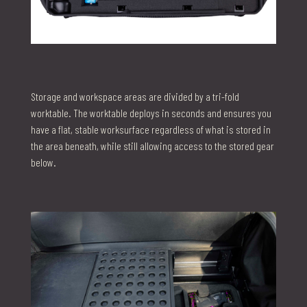
Storage and workspace areas are divided by a tri-fold
worktable. The worktable deploys in seconds and ensures you
have a flat, stable worksurface regardless of what is stored in
the area beneath, while still allowing access to the stored gear
below.