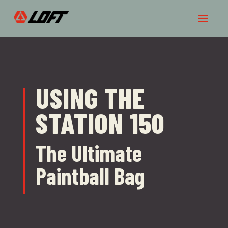
USING THE
STATION 150
The Ultimate
Paintball Bag