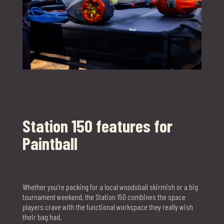
Station 150 features for
Paintball
Whether you’re packing for a local woodsball skirmish or a big
tournament weekend, the Station 150 combines the space
players crave with the functional workspace they really wish
their bag had.