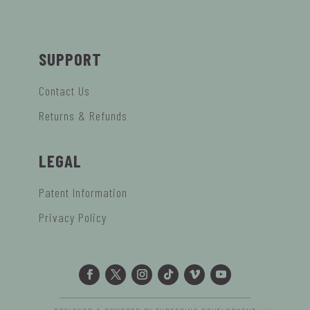
SUPPORT
Contact Us
Returns & Refunds
LEGAL
Patent Information
Privacy Policy