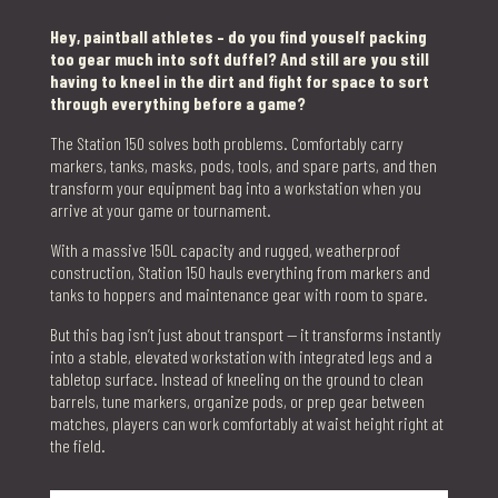
Hey, paintball athletes – do you find youself packing
too gear much into soft duffel? And still are you still
having to kneel in the dirt and fight for space to sort
through everything before a game?
The Station 150 solves both problems. Comfortably carry
markers, tanks, masks, pods, tools, and spare parts, and then
transform your equipment bag into a workstation when you
arrive at your game or tournament.
With a massive 150L capacity and rugged, weatherproof
construction, Station 150 hauls everything from markers and
tanks to hoppers and maintenance gear with room to spare.
But this bag isn’t just about transport — it transforms instantly
into a stable, elevated workstation with integrated legs and a
tabletop surface. Instead of kneeling on the ground to clean
barrels, tune markers, organize pods, or prep gear between
matches, players can work comfortably at waist height right at
the field.