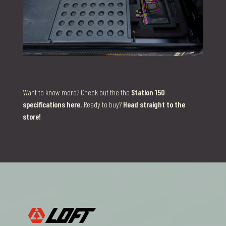
Want to know more? Check out the the
Station 150
specifications here
. Ready to buy?
Head straight to the
store!