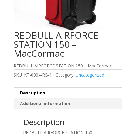
REDBULL AIRFORCE
STATION 150 –
MacCormac
REDBULL AIRFORCE STATION 150 – MacCormac
SKU:
KT-0004-RB-11
Category:
Uncategorized
Description
Additional information
Description
REDBULL AIRFORCE STATION 150 –