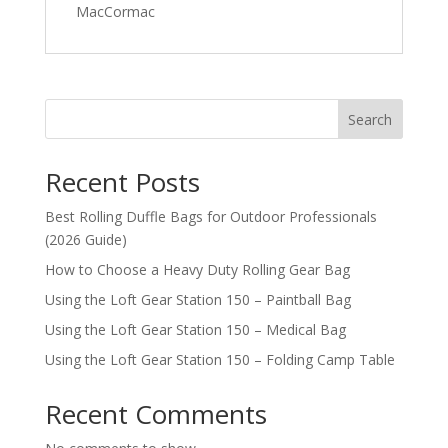
MacCormac
Search
Recent Posts
Best Rolling Duffle Bags for Outdoor Professionals
(2026 Guide)
How to Choose a Heavy Duty Rolling Gear Bag
Using the Loft Gear Station 150 – Paintball Bag
Using the Loft Gear Station 150 – Medical Bag
Using the Loft Gear Station 150 – Folding Camp Table
Recent Comments