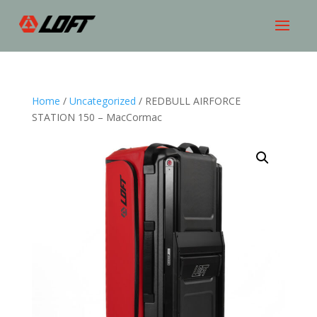
Home
/
Uncategorized
/ REDBULL AIRFORCE
STATION 150 – MacCormac