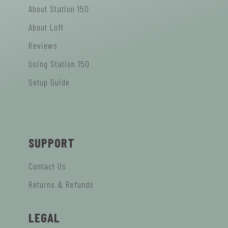
About Station 150
About Loft
Reviews
Using Station 150
Setup Guide
SUPPORT
Contact Us
Returns & Refunds
LEGAL