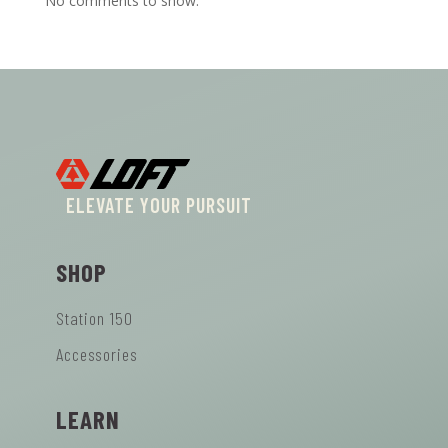
No comments to show.
ELEVATE YOUR PURSUIT
SHOP
Station 150
Accessories
LEARN