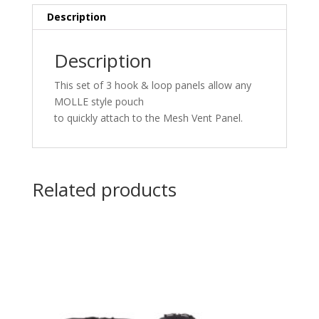
Description
Description
This s
et of 3
hook
&
loop panels allow any
MOLLE style pouch
to
quickly
attach
to
the
Mesh Vent Panel
.
Related products