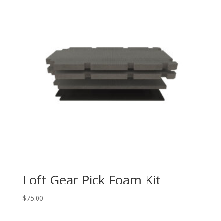
Loft Gear Pick Foam Kit
$
75.00