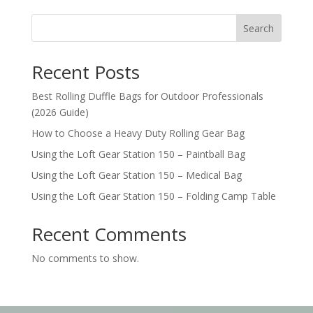
Search
Recent Posts
Best Rolling Duffle Bags for Outdoor Professionals
(2026 Guide)
How to Choose a Heavy Duty Rolling Gear Bag
Using the Loft Gear Station 150 – Paintball Bag
Using the Loft Gear Station 150 – Medical Bag
Using the Loft Gear Station 150 – Folding Camp Table
Recent Comments
No comments to show.