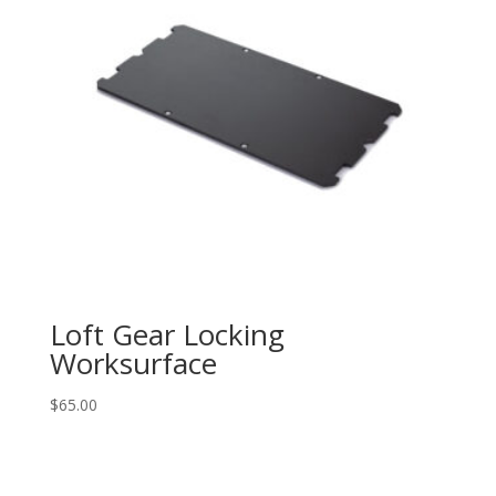
Loft Gear Locking
Worksurface
$
65.00