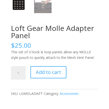
Loft Gear Molle Adapter
Panel
$
25.00
This s
et of 3
hook
&
loop panels allow any MOLLE
style pouch to
quickly
attach
to
the
Mesh Vent Panel
.
Loft
Add to cart
Gear
Molle
Adapter
Panel
SKU:
LGMOLADAPT
Category:
Accessories
quantity