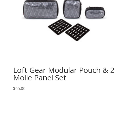
Loft Gear Modular Pouch & 2
Molle Panel Set
$
65.00