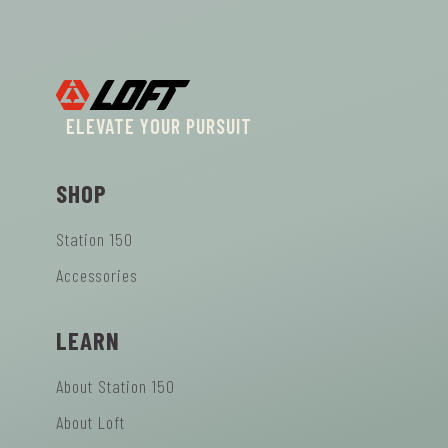
ELEVATE YOUR PURSUIT
SHOP
Station 150
Accessories
LEARN
About Station 150
About Loft