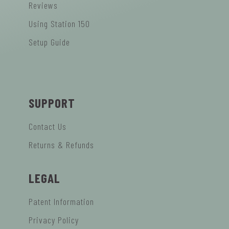
Reviews
Using Station 150
Setup Guide
SUPPORT
Contact Us
Returns & Refunds
LEGAL
Patent Information
Privacy Policy