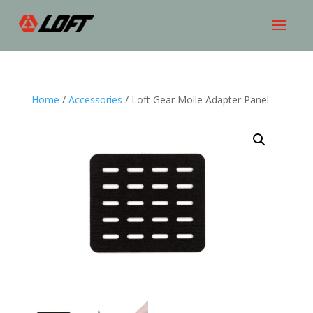
Home
/
Accessories
/ Loft Gear Molle Adapter Panel