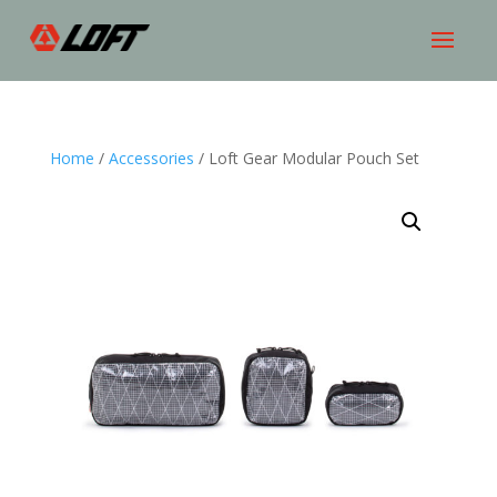
Home
/
Accessories
/ Loft Gear Modular Pouch Set