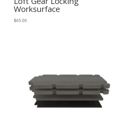
Loft Gear Locking
Worksurface
$
65.00