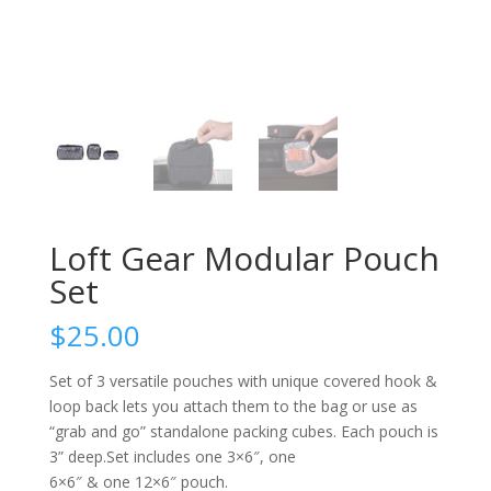
Loft Gear Modular Pouch
Set
$
25.00
Set of 3 versatile pouches with unique covered hook &
loop back lets you attach them to the bag or use as
“grab and go” standalone packing cubes. Each pouch is
3” deep.Set includes one 3×6″, one
6×6″ & one 12×6″ pouch.