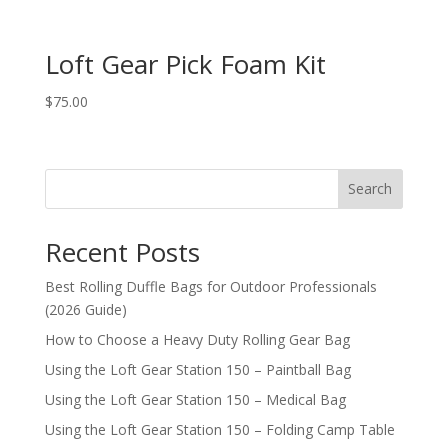
Loft Gear Pick Foam Kit
$
75.00
Search
Recent Posts
Best Rolling Duffle Bags for Outdoor Professionals
(2026 Guide)
How to Choose a Heavy Duty Rolling Gear Bag
Using the Loft Gear Station 150 – Paintball Bag
Using the Loft Gear Station 150 – Medical Bag
Using the Loft Gear Station 150 – Folding Camp Table