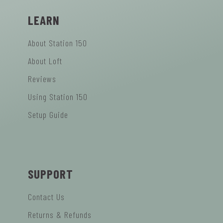
LEARN
About Station 150
About Loft
Reviews
Using Station 150
Setup Guide
SUPPORT
Contact Us
Returns & Refunds