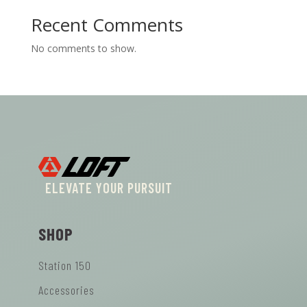
Recent Comments
No comments to show.
ELEVATE YOUR PURSUIT
SHOP
Station 150
Accessories