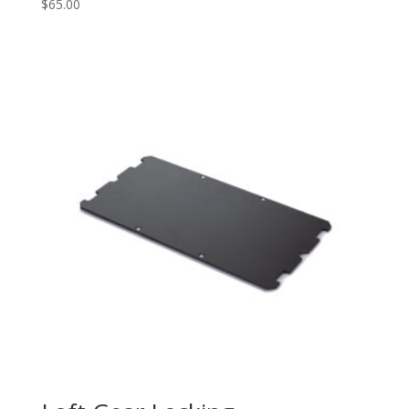
$
65.00