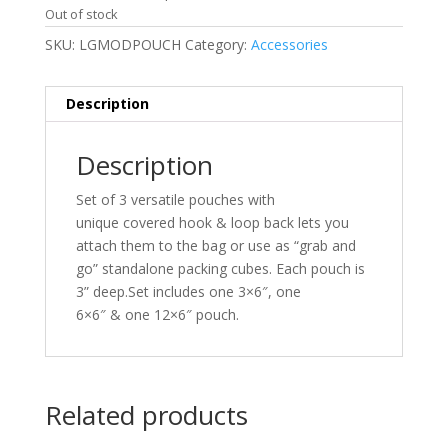
Out of stock
SKU:
LGMODPOUCH
Category:
Accessories
Description
Description
Set of 3 versatile pouches with
unique covered hook & loop back lets you
attach them to the bag or use as “grab and
go” standalone packing cubes. Each pouch is
3” deep.Set includes one 3×6″, one
6×6″ & one 12×6″ pouch.
Related products