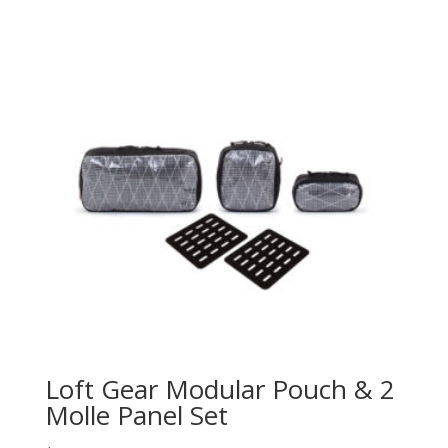
Loft Gear Modular Pouch & 2
Molle Panel Set