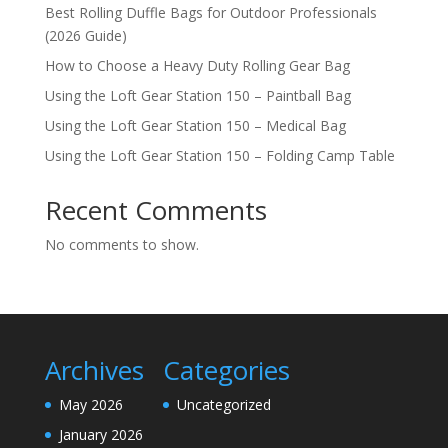
Best Rolling Duffle Bags for Outdoor Professionals
(2026 Guide)
How to Choose a Heavy Duty Rolling Gear Bag
Using the Loft Gear Station 150 – Paintball Bag
Using the Loft Gear Station 150 – Medical Bag
Using the Loft Gear Station 150 – Folding Camp Table
Recent Comments
No comments to show.
Archives
Categories
May 2026
Uncategorized
January 2026