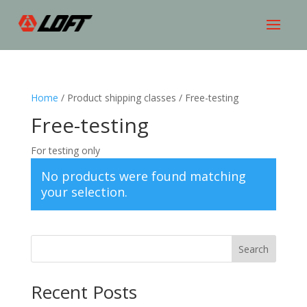
Home
/ Product shipping classes / Free-testing
Free-testing
For testing only
No products were found matching
your selection.
Search
Recent Posts